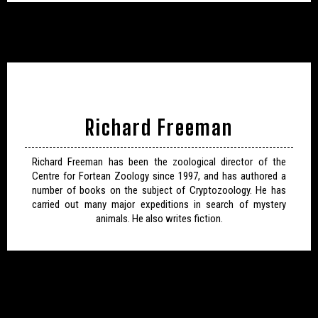
Richard Freeman
Richard Freeman has been the zoological director of the
Centre for Fortean Zoology since 1997, and has authored a
number of books on the subject of Cryptozoology. He has
carried out many major expeditions in search of mystery
animals. He also writes fiction.