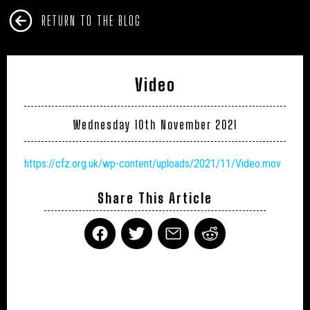
RETURN TO THE BLOG
Video
Wednesday 10th November 2021
https://cfz.org.uk/wp-content/uploads/2021/11/Video.mov
Share This Article