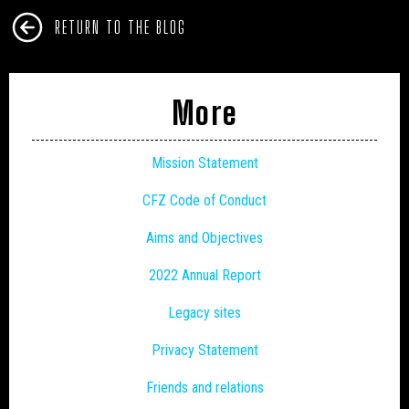
RETURN TO THE BLOG
More
Mission Statement
CFZ Code of Conduct
Aims and Objectives
2022 Annual Report
Legacy sites
Privacy Statement
Friends and relations