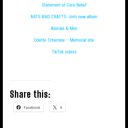
Statement of Core Belief
ARTS AND CRAFTS: Jon’s new album
Animals & Men
Odette Tchernine – Memorial site
TikTok videos
Share this:
Facebook
X