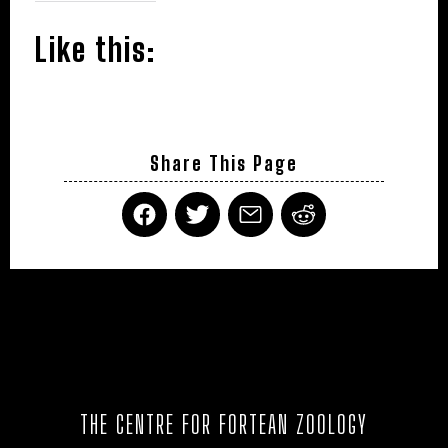
Like this:
Share This Page
THE CENTRE FOR FORTEAN ZOOLOGY