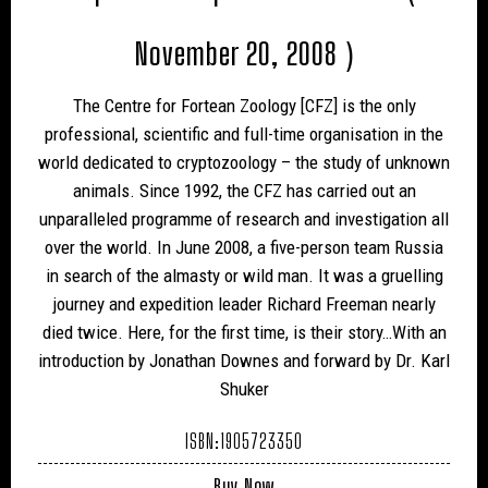
November 20, 2008 )
The Centre for Fortean Zoology [CFZ] is the only
professional, scientific and full-time organisation in the
world dedicated to cryptozoology – the study of unknown
animals. Since 1992, the CFZ has carried out an
unparalleled programme of research and investigation all
over the world. In June 2008, a five-person team Russia
in search of the almasty or wild man. It was a gruelling
journey and expedition leader Richard Freeman nearly
died twice. Here, for the first time, is their story…With an
introduction by Jonathan Downes and forward by Dr. Karl
Shuker
ISBN:1905723350
Buy Now