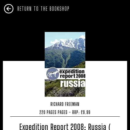
RETURN TO THE BOOKSHOP
RICHARD FREEMAN
220 PAGES PAGES - RRP: £9.99
Expedition Report 2008: Russia (