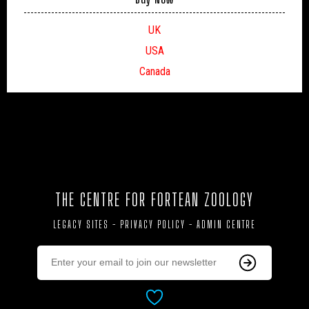
UK
USA
Canada
THE CENTRE FOR FORTEAN ZOOLOGY
LEGACY SITES
-
PRIVACY POLICY
-
ADMIN CENTRE