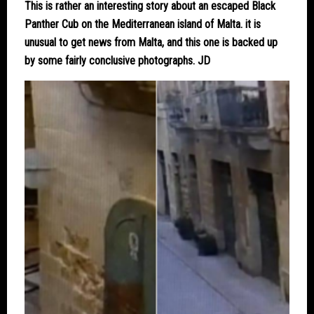
This is rather an interesting story about an escaped Black
Panther Cub on the Mediterranean island of Malta. it is
unusual to get news from Malta, and this one is backed up
by some fairly conclusive photographs. JD