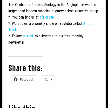
The Centre for Fortean Zoology is the Anglophone world’s
largest and longest standing mystery animal research group.
* You can find us at
cfz.org.uk
*. We stream a biweekly show on Youtube called
On the
Track
*. Follow
this link
to subscribe to our free monthly
newsletter
Share this:
Facebook
X