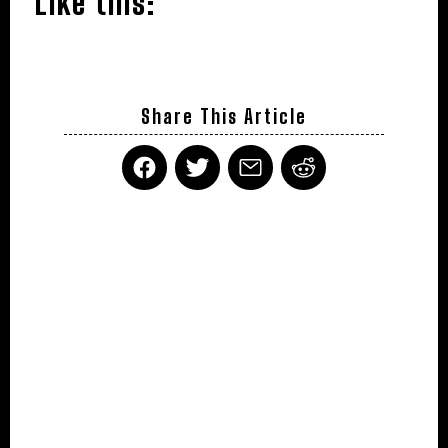
Like this:
Share This Article