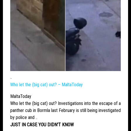
..
Who let the (
big cat
) out? – MaltaToday
MaltaToday
Who let the (
big cat
) out? Investigations into the escape of a
panther cub in Bormla last February is still being investigated
by police and ..
JUST IN CASE YOU DIDN’T KNOW