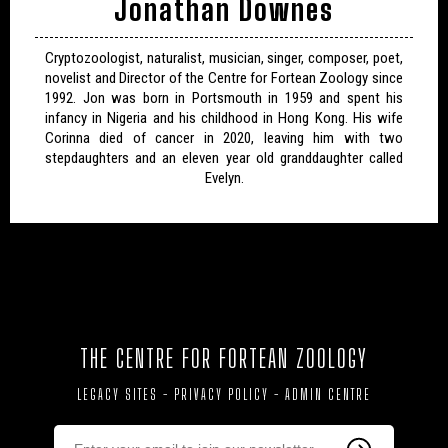
Jonathan Downes
Cryptozoologist, naturalist, musician, singer, composer, poet,
novelist and Director of the Centre for Fortean Zoology since
1992. Jon was born in Portsmouth in 1959 and spent his
infancy in Nigeria and his childhood in Hong Kong. His wife
Corinna died of cancer in 2020, leaving him with two
stepdaughters and an eleven year old granddaughter called
Evelyn.
THE CENTRE FOR FORTEAN ZOOLOGY
LEGACY SITES
-
PRIVACY POLICY
-
ADMIN CENTRE