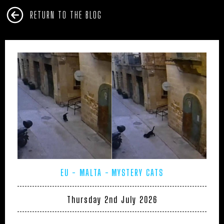
RETURN TO THE BLOG
EU - MALTA
MYSTERY CATS
Thursday 2nd July 2026