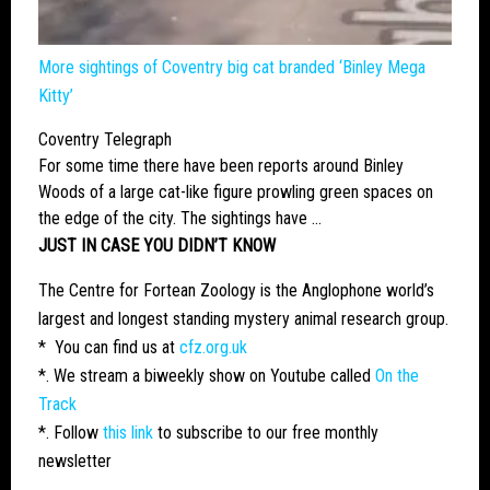
More sightings of Coventry
big cat
branded ‘Binley Mega
Kitty’
Coventry Telegraph
For some time there have been reports around Binley
Woods of a
large cat
-like figure prowling green spaces on
the edge of the city. The sightings have …
JUST IN CASE YOU DIDN’T KNOW
The Centre for Fortean Zoology is the Anglophone world’s
largest and longest standing mystery animal research group.
* You can find us at
cfz.org.uk
*. We stream a biweekly show on Youtube called
On the
Track
*. Follow
this link
to subscribe to our free monthly
newsletter