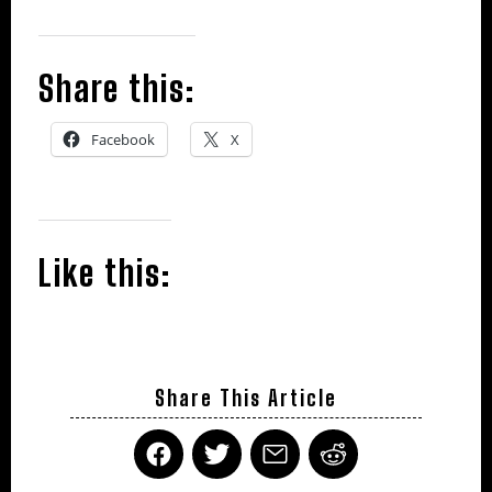
Share this:
Facebook
X
Like this:
Share This Article