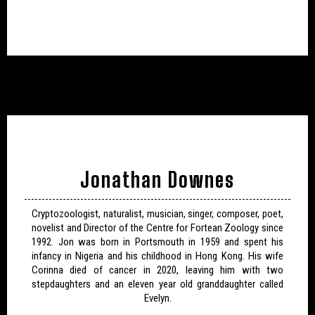
Jonathan Downes
Cryptozoologist, naturalist, musician, singer, composer, poet,
novelist and Director of the Centre for Fortean Zoology since
1992. Jon was born in Portsmouth in 1959 and spent his
infancy in Nigeria and his childhood in Hong Kong. His wife
Corinna died of cancer in 2020, leaving him with two
stepdaughters and an eleven year old granddaughter called
Evelyn.