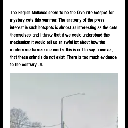
The English Midlands seem to be the favourite hotspot for
mystery cats this summer. The anatomy of the press
interest in such hotspots is almost as interesting as the cats
themselves, and I thinkv that if we could understand this
mechanism it would tell us an awful lot about how the
modern media machine works. this is not to say, however,
that these animals do not exist. There is too much evidence
to the contrary. JD