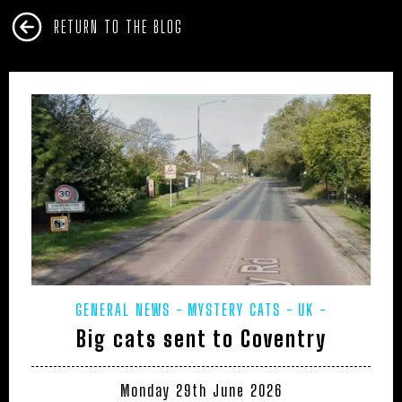
RETURN TO THE BLOG
GENERAL NEWS
MYSTERY CATS
UK -
Big cats sent to Coventry
WARWICKSHIRE
Monday 29th June 2026