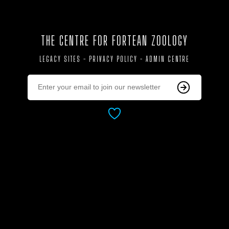
THE CENTRE FOR FORTEAN ZOOLOGY
LEGACY SITES
-
PRIVACY POLICY
-
ADMIN CENTRE
AS ALWAYS, DEDICATED WITH LOVE TO:
JOAN JAMES (1929 - 2019)
CORINNA DOWNES (1956 - 2020)
PRUDENCE (2007 - 2020)
BIGGLES (2008 - 2010)
TESSIE (1990 - 2008)