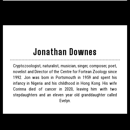
Jonathan Downes
Cryptozoologist, naturalist, musician, singer, composer, poet,
novelist and Director of the Centre for Fortean Zoology since
1992. Jon was born in Portsmouth in 1959 and spent his
infancy in Nigeria and his childhood in Hong Kong. His wife
Corinna died of cancer in 2020, leaving him with two
stepdaughters and an eleven year old granddaughter called
Evelyn.