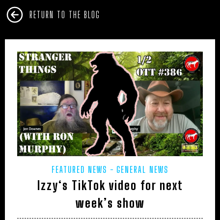
RETURN TO THE BLOG
FEATURED NEWS
GENERAL NEWS
Izzy‘s TikTok video for next
week’s show