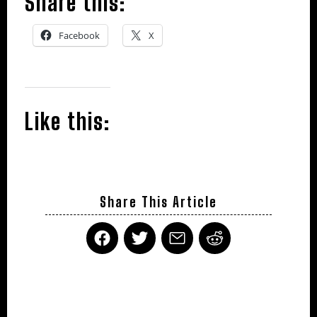
Share this:
Facebook
X
Like this:
Share This Article