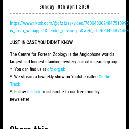
Sunday 19th April 2026
https://www.tiktok.com/@cfz.izzy/video/7630480024847518998
is_from_webapp=1&sender_device=pc&web_id=763049487445
JUST IN CASE YOU DIDN’T KNOW
The Centre for Fortean Zoology is the Anglophone world’s
largest and longest standing mystery animal research group.
* You can find us at
cfz.org.uk
*. We stream a biweekly show on Youtube called
On the
Track
*. Follow
this link
to subscribe to our free monthly
newsletter