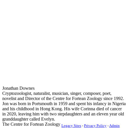
Jonathan Downes
Cryptozoologist, naturalist, musician, singer, composer, poet,
novelist and Director of the Centre for Fortean Zoology since 1992.
Jon was born in Portsmouth in 1959 and spent his infancy in Nigeria
and his childhood in Hong Kong. His wife Corinna died of cancer
in 2020, leaving him with two stepdaughters and an eleven year old
granddaughter called Evelyn.
The Centre for Fortean Zoology
Legacy Sites
-
Privacy Policy
-
Admin