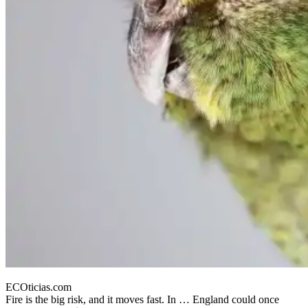
ECOticias.com
Fire is the big risk, and it moves fast. In … England could once