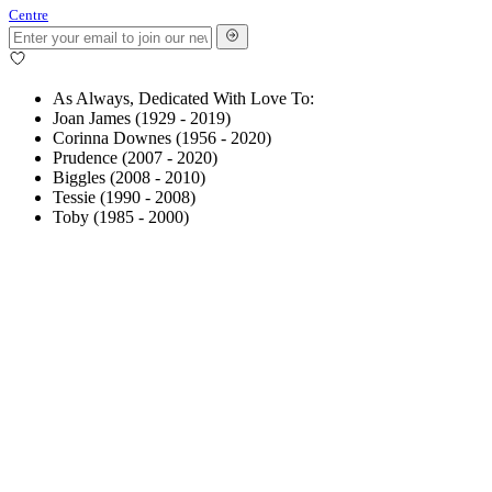
Centre
As Always, Dedicated With Love To:
Joan James (1929 - 2019)
Corinna Downes (1956 - 2020)
Prudence (2007 - 2020)
Biggles (2008 - 2010)
Tessie (1990 - 2008)
Toby (1985 - 2000)