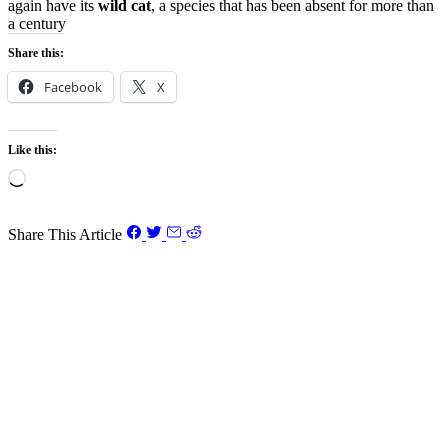
again have its
wild cat
, a species that has been absent for more than
a century
Share this:
Facebook
X
Like this:
Loading…
Share This Article