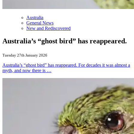
Australia
General News
New and Rediscovered
Australia’s “ghost bird” has reappeared.
Tuesday 27th January 2026
Australia’s “ghost bird” has reappeared. For decades it was almost a
myth, and now there is …