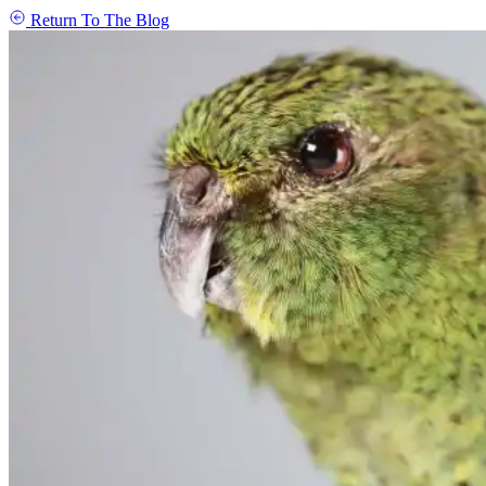
Return To The Blog