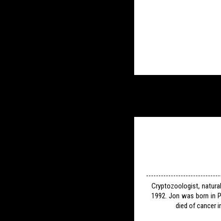
Cryptozoologist, natura
1992. Jon was born in P
died of cancer i