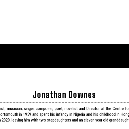
Jonathan Downes
list, musician, singer, composer, poet, novelist and Director of the Centre f
ortsmouth in 1959 and spent his infancy in Nigeria and his childhood in Hon
n 2020, leaving him with two stepdaughters and an eleven year old granddaught