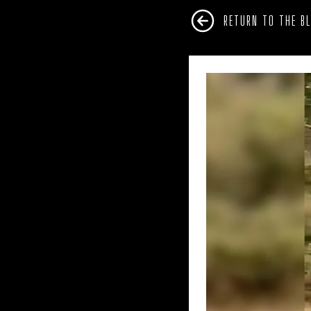
RETURN TO THE B