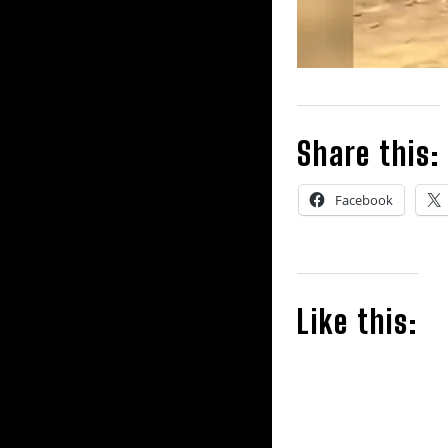
Share this:
Facebook
Like this: