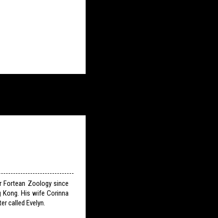
or Fortean Zoology since
g Kong. His wife Corinna
er called Evelyn.