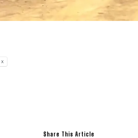
X
Share This Article