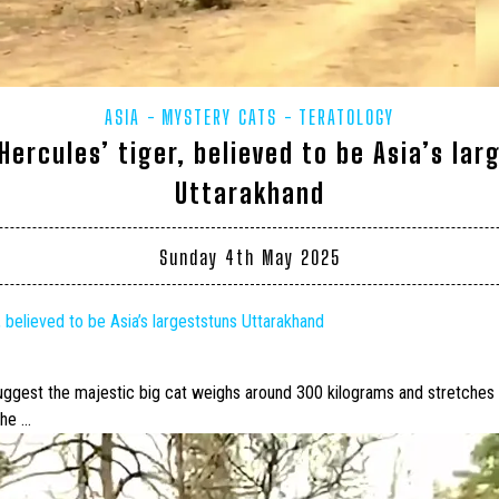
ASIA
MYSTERY CATS
TERATOLOGY
Hercules’ tiger, believed to be Asia’s lar
Uttarakhand
Sunday 4th May 2025
, believed to be Asia’s
largest
stuns Uttarakhand
suggest the majestic
big cat
weighs around 300 kilograms and stretches ne
 he …