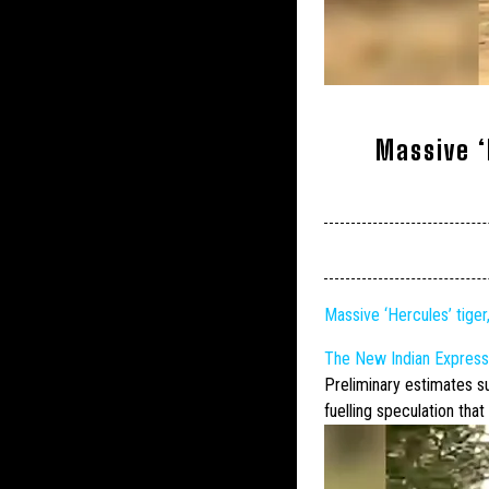
Massive ‘
Massive ‘Hercules’ tiger
The New Indian Express
Preliminary estimates 
fuelling speculation that