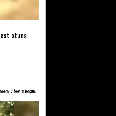
gest stuns
arly 7 feet in length,