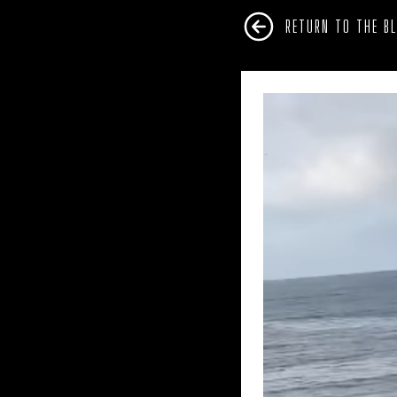
RETURN TO THE B