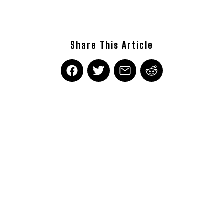
Share This Article