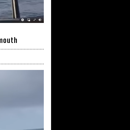
rmouth