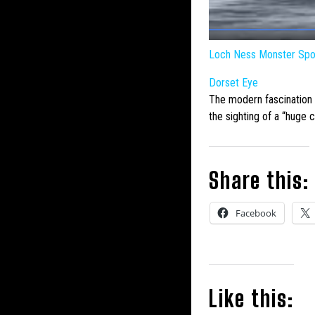
Loch Ness Monster
Spot
Dorset Eye
The modern fascination
the sighting of a “huge 
Share this:
Facebook
Like this: