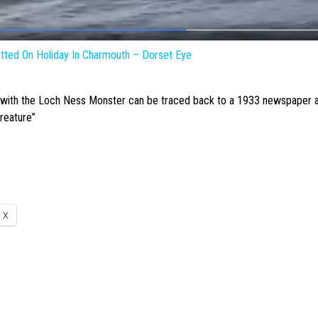
ted On Holiday In Charmouth – Dorset Eye
 with the
Loch Ness Monster
can be traced back to a 1933 newspaper ar
creature”
X