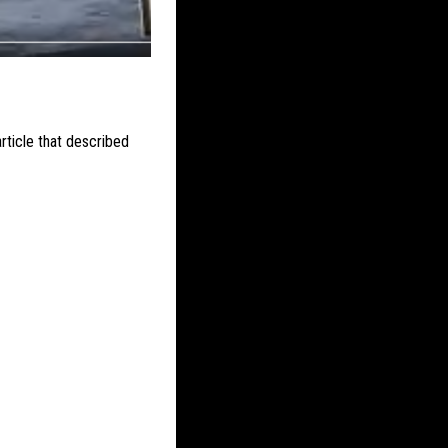
ticle that described