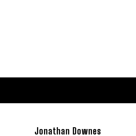
Jonathan Downes