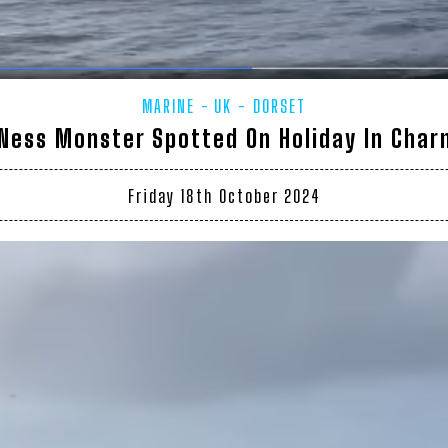
MARINE
UK - DORSET
Ness Monster Spotted On Holiday In Cha
Friday 18th October 2024