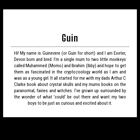
Guin
Hi! My name is Guinevere (or Guin for short) and I am Exeter,
Devon born and bred. I'm a single mum to two little monkeys
called Muhammed (Momo) and Ibrahim (Ibby) and hope to get
them as fascinated in the cryptozoology world as I am and
was as a young girl. It all started for me with my dads Arthur C
Clarke book about crystal skulls and my mums books on the
paranormal, fairies and witches. I've grown up surrounded by
the wonder of what 'could' be out there and want my two
boys to be just as curious and excited about it.