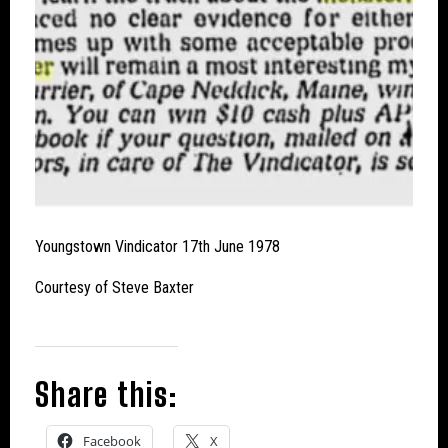
Youngstown Vindicator 17th June 1978
Courtesy of Steve Baxter
Share this:
Facebook
X