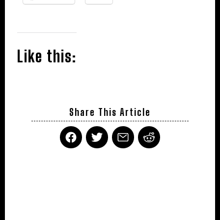
Like this:
Share This Article