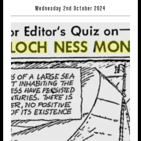
Wednesday 2nd October 2024