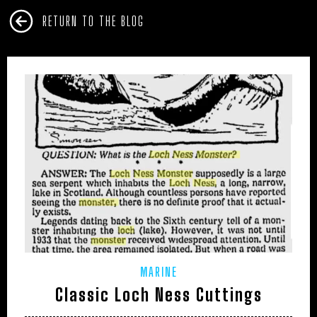
RETURN TO THE BLOG
MARINE
Classic Loch Ness Cuttings