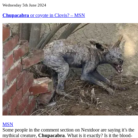
Wednesday 5th June 2024
Chupacabra
or coyote in Clovis? – MSN
MSN
Some people in the comment section on Nextdoor are saying it’s the
mythical creature,
Chupacabra
. What is it exactly? Is it the blood-