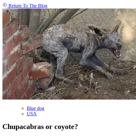
Return To The Blog
Blue dog
USA
Chupacabras or coyote?