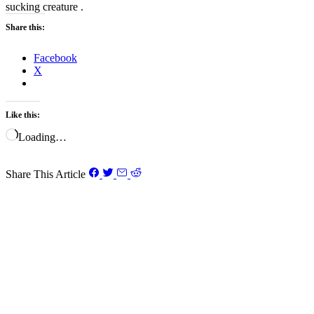
sucking creature .
Share this:
Facebook
X
Like this:
Loading…
Share This Article