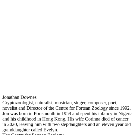
Jonathan Downes
Cryptozoologist, naturalist, musician, singer, composer, poet,
novelist and Director of the Centre for Fortean Zoology since 1992.
Jon was born in Portsmouth in 1959 and spent his infancy in Nigeria
and his childhood in Hong Kong. His wife Corinna died of cancer
in 2020, leaving him with two stepdaughters and an eleven year old
granddaughter called Evelyn.