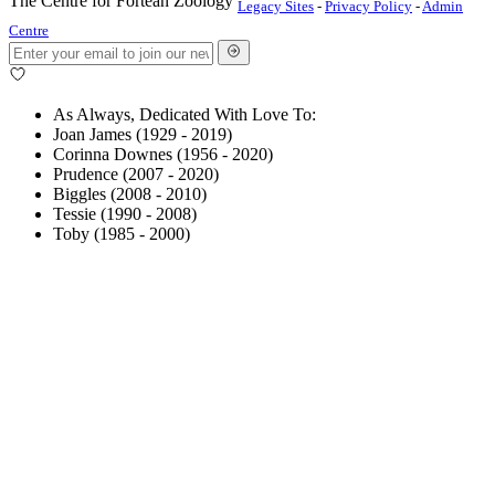
The Centre for Fortean Zoology
Legacy Sites
-
Privacy Policy
-
Admin
Centre
As Always, Dedicated With Love To:
Joan James (1929 - 2019)
Corinna Downes (1956 - 2020)
Prudence (2007 - 2020)
Biggles (2008 - 2010)
Tessie (1990 - 2008)
Toby (1985 - 2000)