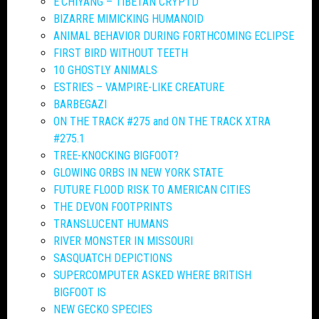
E’CHIYANG – TIBETAN CRYPTD
BIZARRE MIMICKING HUMANOID
ANIMAL BEHAVIOR DURING FORTHCOMING ECLIPSE
FIRST BIRD WITHOUT TEETH
10 GHOSTLY ANIMALS
ESTRIES – VAMPIRE-LIKE CREATURE
BARBEGAZI
ON THE TRACK #275 and ON THE TRACK XTRA
#275.1
TREE-KNOCKING BIGFOOT?
GLOWING ORBS IN NEW YORK STATE
FUTURE FLOOD RISK TO AMERICAN CITIES
THE DEVON FOOTPRINTS
TRANSLUCENT HUMANS
RIVER MONSTER IN MISSOURI
SASQUATCH DEPICTIONS
SUPERCOMPUTER ASKED WHERE BRITISH
BIGFOOT IS
NEW GECKO SPECIES