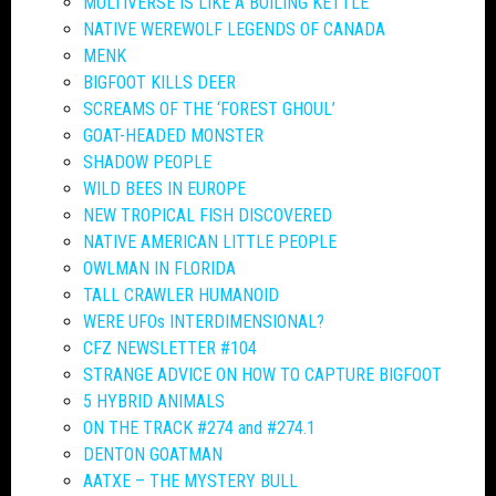
MULTIVERSE IS LIKE A BOILING KETTLE
NATIVE WEREWOLF LEGENDS OF CANADA
MENK
BIGFOOT KILLS DEER
SCREAMS OF THE ‘FOREST GHOUL’
GOAT-HEADED MONSTER
SHADOW PEOPLE
WILD BEES IN EUROPE
NEW TROPICAL FISH DISCOVERED
NATIVE AMERICAN LITTLE PEOPLE
OWLMAN IN FLORIDA
TALL CRAWLER HUMANOID
WERE UFOs INTERDIMENSIONAL?
CFZ NEWSLETTER #104
STRANGE ADVICE ON HOW TO CAPTURE BIGFOOT
5 HYBRID ANIMALS
ON THE TRACK #274 and #274.1
DENTON GOATMAN
AATXE – THE MYSTERY BULL