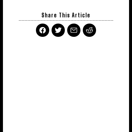
Share This Article