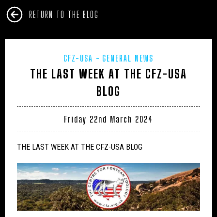
RETURN TO THE BLOG
CFZ-USA
GENERAL NEWS
THE LAST WEEK AT THE CFZ-USA
BLOG
Friday 22nd March 2024
THE LAST WEEK AT THE CFZ-USA BLOG