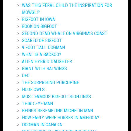
WAS THIS FERAL CHILD THE INSPIRATION FOR
MOWGLI?
BIGFOOT IN IOWA
BOOK ON BIGFOOT
SECOND DEAD WHALE ON VIRGINIA’S COAST
SCARED OF BIGFOOT
9 FOOT TALL DOGMAN
WHAT IS A BACKOO?
ALIEN HYBRID DAUGHTER
GIANT WITH BATWINGS
UFO
THE SURPRISING PORCUPINE
HUGE OWLS
MOST FAMOUS BIGFOOT SIGHTINGS
THIRD EYE MAN
BEINGS RESEMBLING MICHELIN MAN
HOW EARLY WERE HORSES IN AMERICA?
DOGMAN IN CANADA