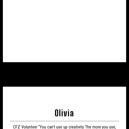
Olivia
CFZ Volunteer "You can't use up creativity. The more you use,