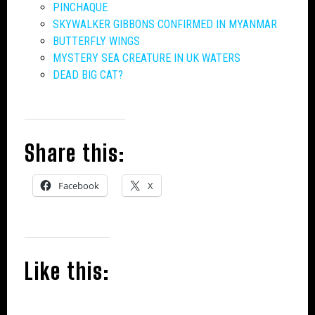
PINCHAQUE
SKYWALKER GIBBONS CONFIRMED IN MYANMAR
BUTTERFLY WINGS
MYSTERY SEA CREATURE IN UK WATERS
DEAD BIG CAT?
Share this:
Facebook
X
Like this: