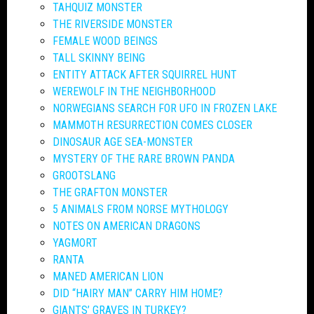
TAHQUIZ MONSTER
THE RIVERSIDE MONSTER
FEMALE WOOD BEINGS
TALL SKINNY BEING
ENTITY ATTACK AFTER SQUIRREL HUNT
WEREWOLF IN THE NEIGHBORHOOD
NORWEGIANS SEARCH FOR UFO IN FROZEN LAKE
MAMMOTH RESURRECTION COMES CLOSER
DINOSAUR AGE SEA-MONSTER
MYSTERY OF THE RARE BROWN PANDA
GROOTSLANG
THE GRAFTON MONSTER
5 ANIMALS FROM NORSE MYTHOLOGY
NOTES ON AMERICAN DRAGONS
YAGMORT
RANTA
MANED AMERICAN LION
DID “HAIRY MAN” CARRY HIM HOME?
GIANTS’ GRAVES IN TURKEY?