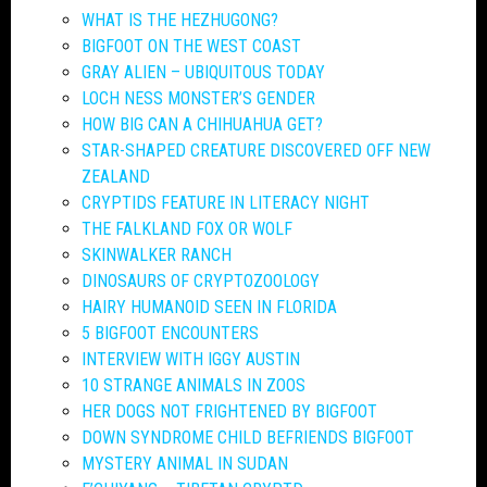
WHAT IS THE HEZHUGONG?
BIGFOOT ON THE WEST COAST
GRAY ALIEN – UBIQUITOUS TODAY
LOCH NESS MONSTER’S GENDER
HOW BIG CAN A CHIHUAHUA GET?
STAR-SHAPED CREATURE DISCOVERED OFF NEW
ZEALAND
CRYPTIDS FEATURE IN LITERACY NIGHT
THE FALKLAND FOX OR WOLF
SKINWALKER RANCH
DINOSAURS OF CRYPTOZOOLOGY
HAIRY HUMANOID SEEN IN FLORIDA
5 BIGFOOT ENCOUNTERS
INTERVIEW WITH IGGY AUSTIN
10 STRANGE ANIMALS IN ZOOS
HER DOGS NOT FRIGHTENED BY BIGFOOT
DOWN SYNDROME CHILD BEFRIENDS BIGFOOT
MYSTERY ANIMAL IN SUDAN