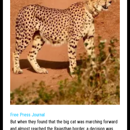
Free Press Journal
But when they found that the
big cat
was marching forward
and almost reached the Rajasthan border, a decision was