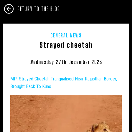
RETURN TO THE BLOG
GENERAL NEWS
Strayed cheetah
Wednesday 27th December 2023
MP: Strayed Cheetah Tranqualised Near Rajasthan Border,
Brought Back To Kuno