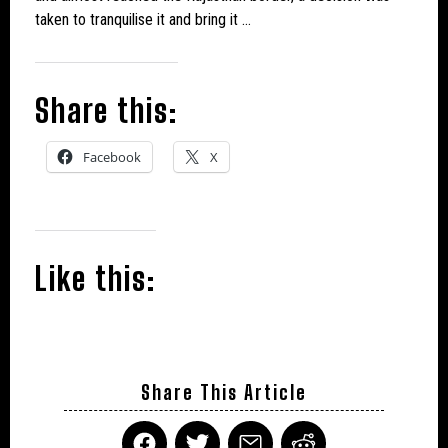
taken to tranquilise it and bring it …
Share this:
Facebook
X
Like this:
Share This Article