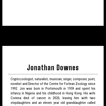
Jonathan Downes
Cryptozoologist, naturalist, musician, singer, composer, poet,
novelist and Director of the Centre for Fortean Zoology since
1992. Jon was born in Portsmouth in 1959 and spent his
infancy in Nigeria and his childhood in Hong Kong. His wife
Corinna died of cancer in 2020, leaving him with two
stepdaughters and an eleven year old granddaughter called