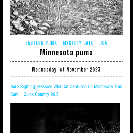
EASTERN PUMA
MYSTERY CATS
USA
Minnesota puma
Wednesday 1st November 2023
Rare Sighting: Massive
Wild Cat
Captured On Minnesota Trail
Cam – Quick Country 96.5