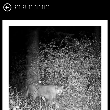
RETURN TO THE BLOG