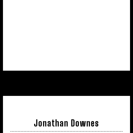
Jonathan Downes