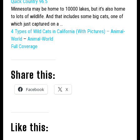
Quick Country 96.5
Minnesota may be home to 10000 lakes, but it’s also home
to lots of wildlife. And that includes some
big cats
, one of
which just captured on a …
4 Types of
Wild Cats
in California (With Pictures) – Animal-
World
–
Animal-World
Full Coverage
Share this:
Facebook
X
Like this: