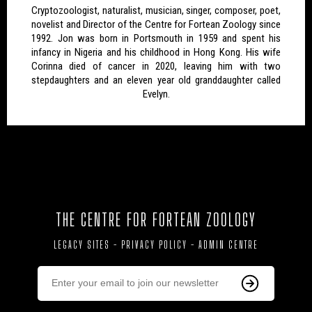
Cryptozoologist, naturalist, musician, singer, composer, poet,
novelist and Director of the Centre for Fortean Zoology since
1992. Jon was born in Portsmouth in 1959 and spent his
infancy in Nigeria and his childhood in Hong Kong. His wife
Corinna died of cancer in 2020, leaving him with two
stepdaughters and an eleven year old granddaughter called
Evelyn.
THE CENTRE FOR FORTEAN ZOOLOGY
LEGACY SITES
-
PRIVACY POLICY
-
ADMIN CENTRE