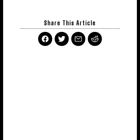
Share This Article