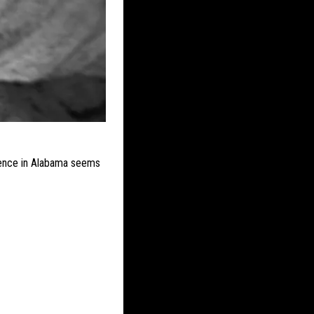
stence in Alabama seems