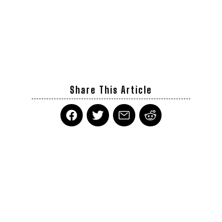
Share This Article