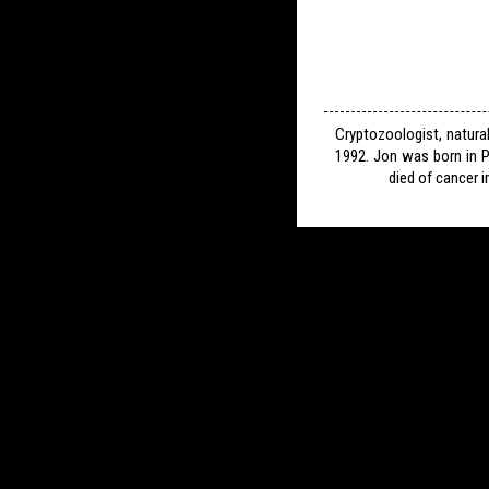
Cryptozoologist, natura
1992. Jon was born in P
died of cancer i