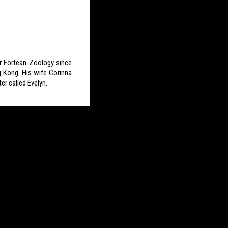
or Fortean Zoology since
g Kong. His wife Corinna
er called Evelyn.