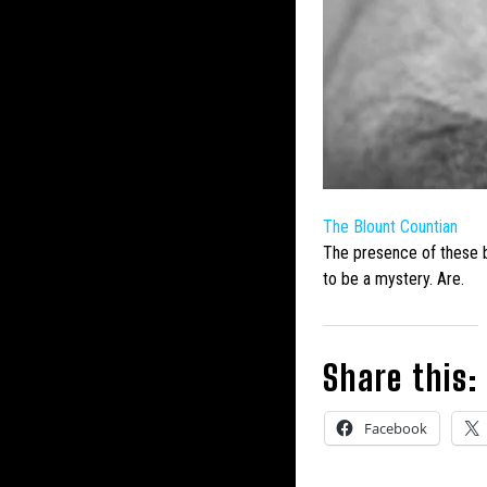
The Blount Countian
The presence of these
to be a mystery. Are.
Share this:
Facebook