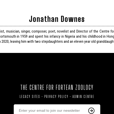
Jonathan Downes
list, musician, singer, composer, poet, novelist and Director of the Centre f
ortsmouth in 1959 and spent his infancy in Nigeria and his childhood in Hon
n 2020, leaving him with two stepdaughters and an eleven year old granddaught
THE CENTRE FOR FORTEAN ZOOLOGY
LEGACY SITES
-
PRIVACY POLICY
-
ADMIN CENTRE