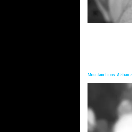
Mountain Lions: Alabam