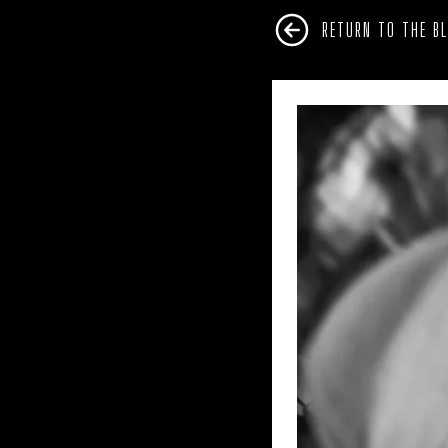
RETURN TO THE B