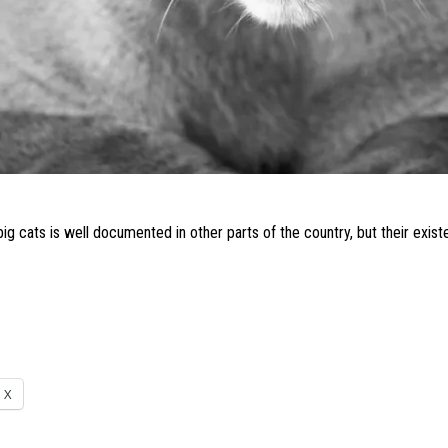
big cats
is well documented in other parts of the country, but their exi
X