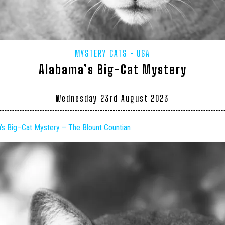
MYSTERY CATS
USA
Alabama’s Big-Cat Mystery
Wednesday 23rd August 2023
a’s
Big
–
Cat
Mystery – The Blount Countian