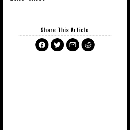
Share This Article