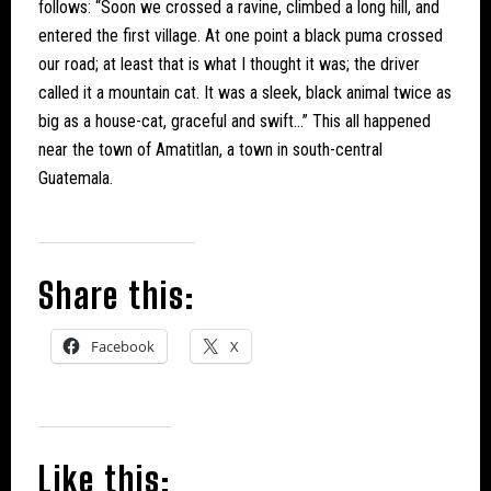
follows: “Soon we crossed a ravine, climbed a long hill, and
entered the first village. At one point a black puma crossed
our road; at least that is what I thought it was; the driver
called it a mountain cat. It was a sleek, black animal twice as
big as a house-cat, graceful and swift…” This all happened
near the town of Amatitlan, a town in south-central
Guatemala.
Share this:
Facebook
X
Like this: