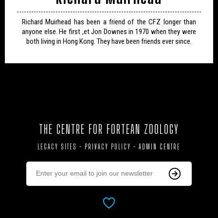
Richard Muirhead has been a friend of the CFZ longer than
anyone else. He first ,et Jon Downes in 1970 when they were
both living in Hong Kong. They have been friends ever since.
THE CENTRE FOR FORTEAN ZOOLOGY
LEGACY SITES
-
PRIVACY POLICY
-
ADMIN CENTRE