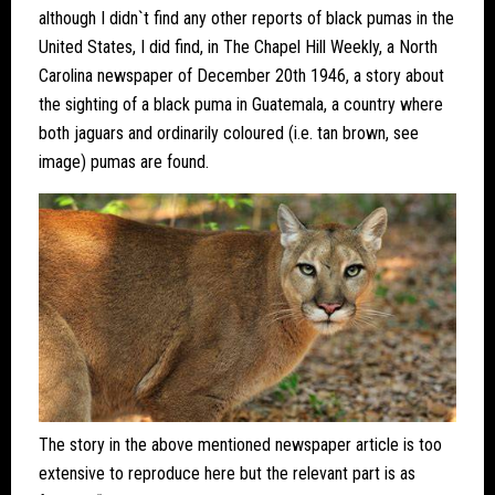
although I didn`t find any other reports of black pumas in the
United States, I did find, in The Chapel Hill Weekly, a North
Carolina newspaper of December 20th 1946, a story about
the sighting of a black puma in Guatemala, a country where
both jaguars and ordinarily coloured (i.e. tan brown, see
image) pumas are found.
The story in the above mentioned newspaper article is too
extensive to reproduce here but the relevant part is as