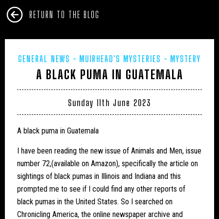
RETURN TO THE BLOG
GENERAL NEWS
MUIRHEAD'S MYSTERIES
MYSTERY
A BLACK PUMA IN GUATEMALA
CATS
Sunday 11th June 2023
A black puma in Guatemala
I have been reading the new issue of Animals and Men, issue
number 72,(available on Amazon), specifically the article on
sightings of black pumas in Illinois and Indiana and this
prompted me to see if I could find any other reports of
black pumas in the United States. So I searched on
Chronicling America, the online newspaper archive and