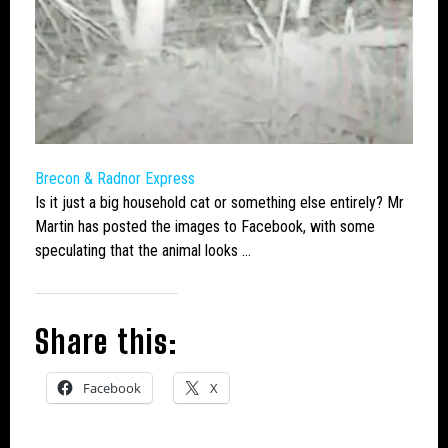
Brecon & Radnor Express
Is it just a
big
household
cat
or something else entirely? Mr
Martin has posted the images to Facebook, with some
speculating that the animal looks …
Share this:
Facebook
X