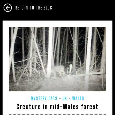
RETURN TO THE BLOG
MYSTERY CATS
UK - WALES
Creature in mid-Wales forest