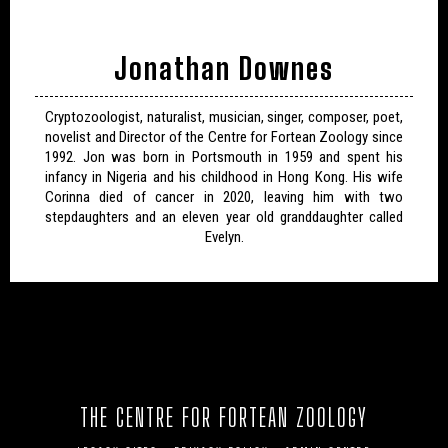
Jonathan Downes
Cryptozoologist, naturalist, musician, singer, composer, poet,
novelist and Director of the Centre for Fortean Zoology since
1992. Jon was born in Portsmouth in 1959 and spent his
infancy in Nigeria and his childhood in Hong Kong. His wife
Corinna died of cancer in 2020, leaving him with two
stepdaughters and an eleven year old granddaughter called
Evelyn.
THE CENTRE FOR FORTEAN ZOOLOGY