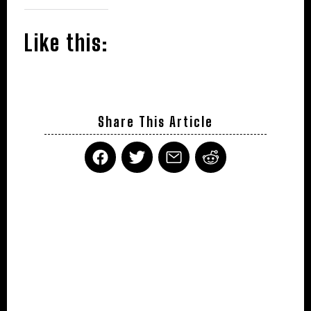
Like this:
Share This Article