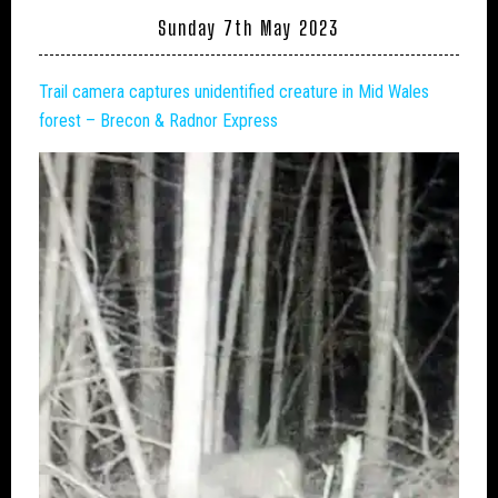
Sunday 7th May 2023
Trail camera captures unidentified creature in Mid Wales
forest – Brecon & Radnor Express