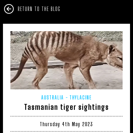
RETURN TO THE BLOG
AUSTRALIA
THYLACINE
Tasmanian tiger sightings
Thursday 4th May 2023