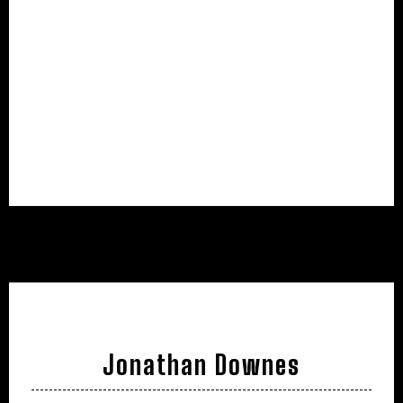
Jonathan Downes