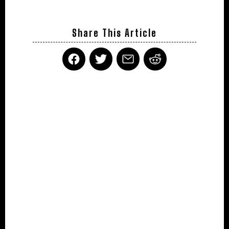
Share This Article