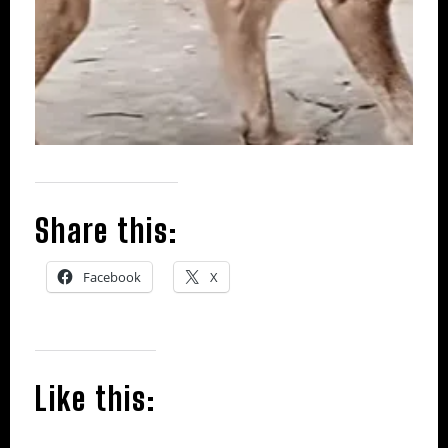
Share this:
Facebook
X
Like this: