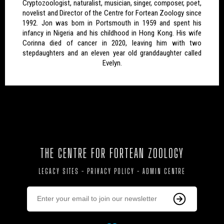
Cryptozoologist, naturalist, musician, singer, composer, poet,
novelist and Director of the Centre for Fortean Zoology since
1992. Jon was born in Portsmouth in 1959 and spent his
infancy in Nigeria and his childhood in Hong Kong. His wife
Corinna died of cancer in 2020, leaving him with two
stepdaughters and an eleven year old granddaughter called
Evelyn.
THE CENTRE FOR FORTEAN ZOOLOGY
LEGACY SITES
-
PRIVACY POLICY
-
ADMIN CENTRE