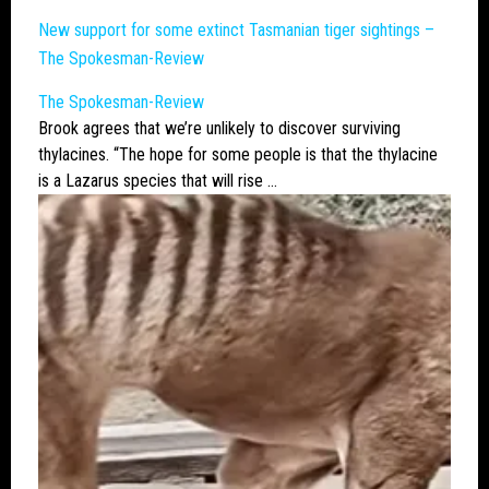
New support for some extinct Tasmanian tiger sightings –
The Spokesman-Review
The Spokesman-Review
Brook agrees that we’re unlikely to discover surviving
thylacines
. “The hope for some people is that the
thylacine
is a Lazarus species that will rise …