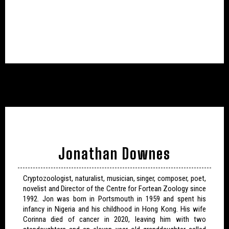
Jonathan Downes
Cryptozoologist, naturalist, musician, singer, composer, poet,
novelist and Director of the Centre for Fortean Zoology since
1992. Jon was born in Portsmouth in 1959 and spent his
infancy in Nigeria and his childhood in Hong Kong. His wife
Corinna died of cancer in 2020, leaving him with two