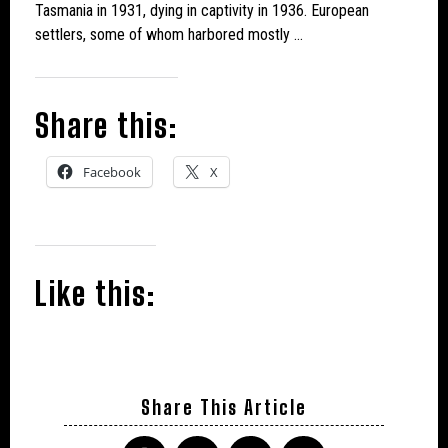
Tasmania in 1931, dying in captivity in 1936. European
settlers, some of whom harbored mostly …
Share this:
Facebook
X
Like this:
Share This Article