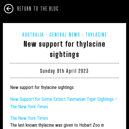
RETURN TO THE BLOG
AUSTRALIA
GENERAL NEWS
THYLACINE
New support for thylacine
sightings
Sunday 9th April 2023
New support for thylacine sightings
New Support for Some Extinct Tasmanian Tiger Sightings –
The New York Times
The New York Times
The last known
thylacine
was given to Hobart Zoo in