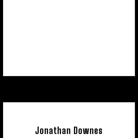
Jonathan Downes