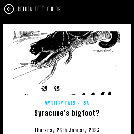
RETURN TO THE BLOG
MYSTERY CATS
USA
Syracuse’s bigfoot?
Thursday 26th January 2023