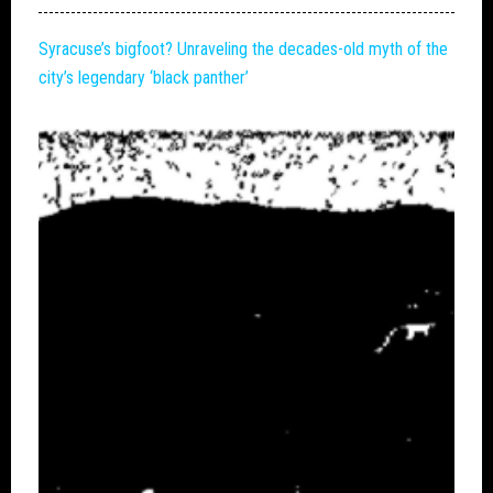
Syracuse’s
bigfoot
? Unraveling the decades-old myth of the
city’s legendary ‘black panther’