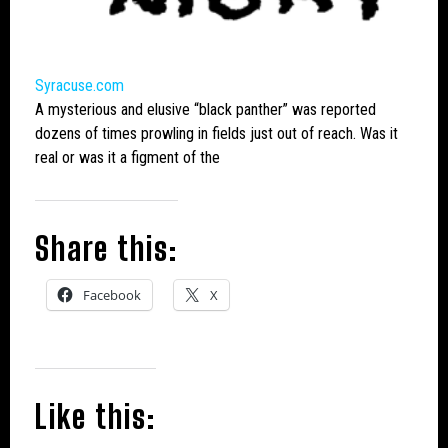
Syracuse.com
A mysterious and elusive “black panther” was reported
dozens of times prowling in fields just out of reach. Was it
real or was it a figment of the
Share this:
Facebook
X
Like this: