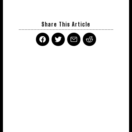
Share This Article