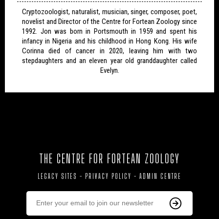
Cryptozoologist, naturalist, musician, singer, composer, poet,
novelist and Director of the Centre for Fortean Zoology since
1992. Jon was born in Portsmouth in 1959 and spent his
infancy in Nigeria and his childhood in Hong Kong. His wife
Corinna died of cancer in 2020, leaving him with two
stepdaughters and an eleven year old granddaughter called
Evelyn.
THE CENTRE FOR FORTEAN ZOOLOGY
LEGACY SITES
-
PRIVACY POLICY
-
ADMIN CENTRE