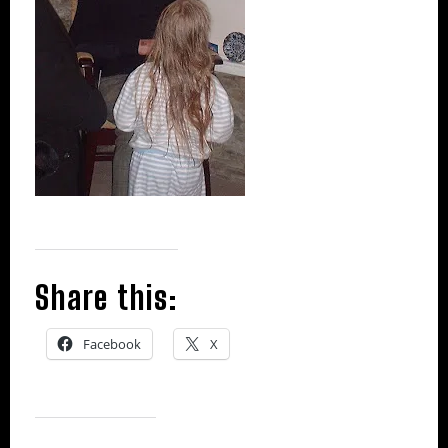
Share this:
Facebook
X