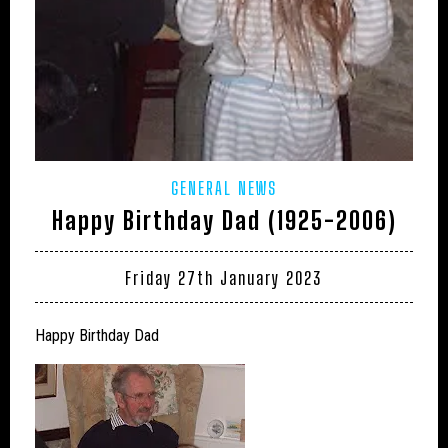
GENERAL NEWS
Happy Birthday Dad (1925-2006)
Friday 27th January 2023
Happy Birthday Dad