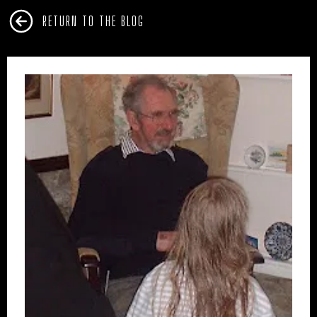
RETURN TO THE BLOG