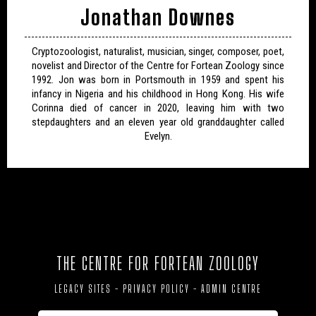
Jonathan Downes
Cryptozoologist, naturalist, musician, singer, composer, poet,
novelist and Director of the Centre for Fortean Zoology since
1992. Jon was born in Portsmouth in 1959 and spent his
infancy in Nigeria and his childhood in Hong Kong. His wife
Corinna died of cancer in 2020, leaving him with two
stepdaughters and an eleven year old granddaughter called
Evelyn.
THE CENTRE FOR FORTEAN ZOOLOGY
LEGACY SITES
-
PRIVACY POLICY
-
ADMIN CENTRE