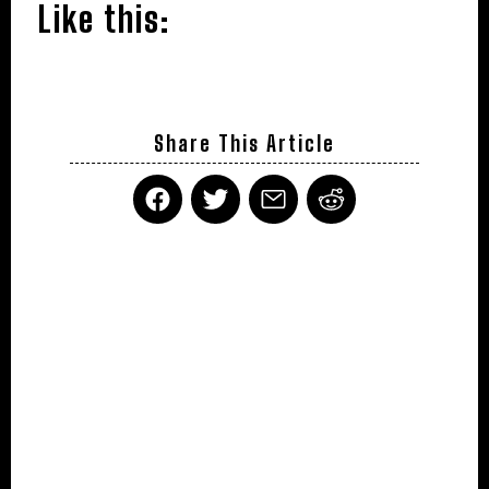
Like this:
Share This Article