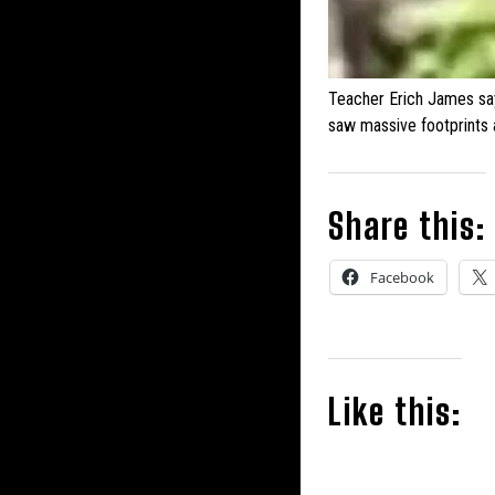
Teacher Erich James sa
saw massive footprints
Share this:
Facebook
Like this: