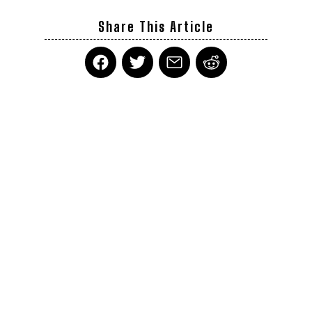
Share This Article