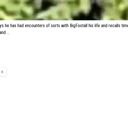
ys he has had encounters of sorts with
BigFoot
all his life and recalls t
 and …
X