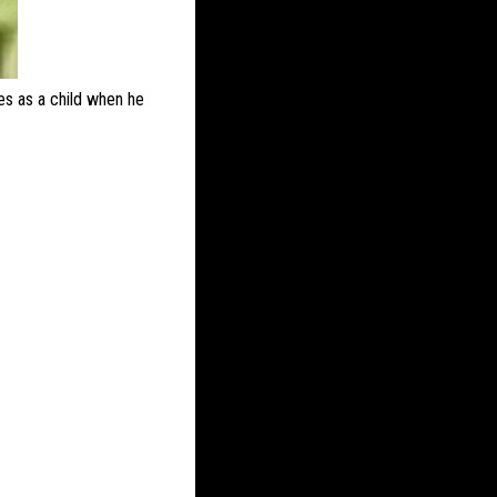
imes as a child when he