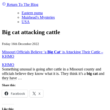
Return To The Blog
Eastern puma
Muirhead's Mysteries
USA
Big cat attacking cattle
Friday 16th December 2022
Missouri Officials Believe ‘a
Big Cat
‘ is Attacking Their Cattle –
KHMO
KHMO
Something unusual is going after cattle in a Missouri county and
officials believe they know what it is. They think it’s a
big cat
and
they have …
Share this:
Facebook
X
Like this: