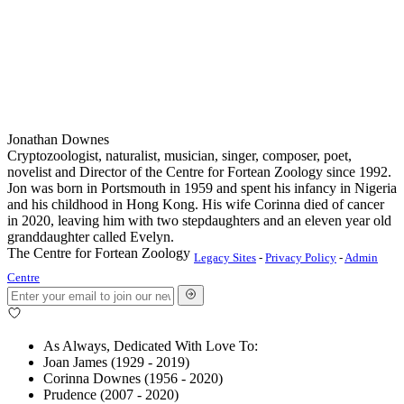
Jonathan Downes
Cryptozoologist, naturalist, musician, singer, composer, poet,
novelist and Director of the Centre for Fortean Zoology since 1992.
Jon was born in Portsmouth in 1959 and spent his infancy in Nigeria
and his childhood in Hong Kong. His wife Corinna died of cancer
in 2020, leaving him with two stepdaughters and an eleven year old
granddaughter called Evelyn.
The Centre for Fortean Zoology
Legacy Sites
-
Privacy Policy
-
Admin
Centre
As Always, Dedicated With Love To:
Joan James (1929 - 2019)
Corinna Downes (1956 - 2020)
Prudence (2007 - 2020)