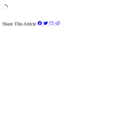
Loading…
Share This Article