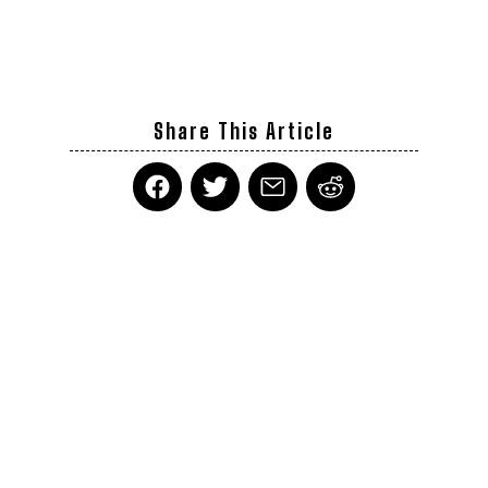
Share This Article