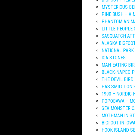
MYSTERIOUS BE
PINE BUSH – A
PHANTOM ANIMA
LITTLE PEOPLE 
SASQUATCH ATT
ALASKA BIGFOOT
NATIONAL PARK
ICA STONES
MAN-EATING BI
BLACK-NAPED P
THE DEVIL BIRD
HAS SMILODON 
1990 – NORDIC 
POPOBAWA – MO
SEA MONSTER C
MOTHMAN IN ST
BIGFOOT IN IOW
HOOK ISLAND S