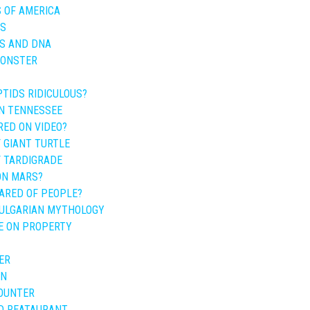
 OF AMERICA
ES
ES AND DNA
MONSTER
TIDS RIDICULOUS?
IN TENNESSEE
RED ON VIDEO?
 GIANT TURTLE
F TARDIGRADE
 ON MARS?
CARED OF PEOPLE?
BULGARIAN MYTHOLOGY
E ON PROPERTY
ER
AN
OUNTER
D REATAURANT