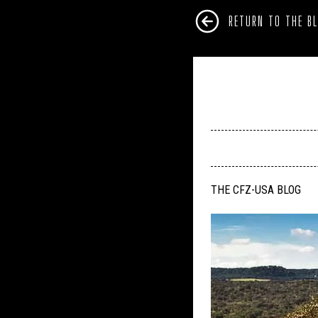
RETURN TO THE B
THE CFZ-USA BLOG