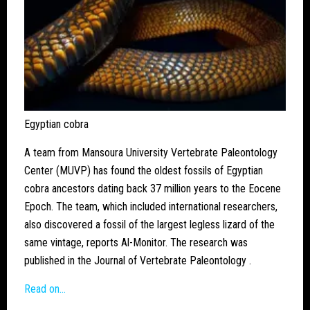
Egyptian cobra
A team from Mansoura University Vertebrate Paleontology
Center (MUVP) has found the oldest fossils of Egyptian
cobra ancestors dating back 37 million years to the Eocene
Epoch. The team, which included international researchers,
also discovered a fossil of the largest legless lizard of the
same vintage, reports Al-Monitor. The research was
published in the Journal of Vertebrate Paleontology .
Read on…