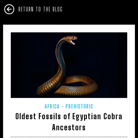
RETURN TO THE BLOG
AFRICA
PREHISTORIC
Oldest Fossils of Egyptian Cobra
Ancestors