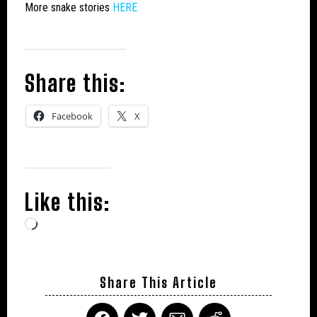
More snake stories
HERE
Share this:
Facebook
X
Like this:
Loading…
Share This Article