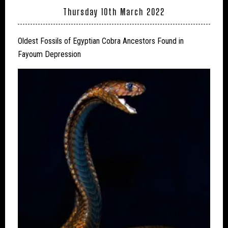
Thursday 10th March 2022
Oldest Fossils of Egyptian Cobra Ancestors Found in
Fayoum Depression