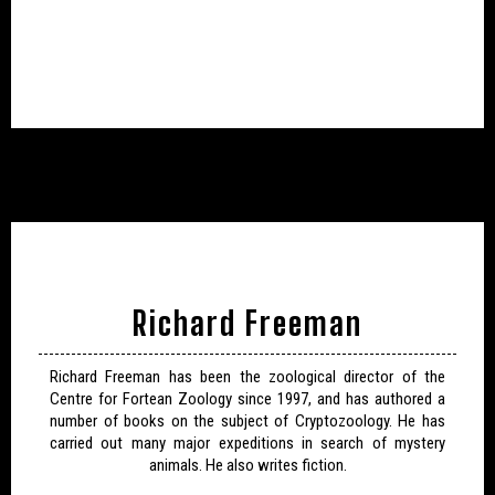
Richard Freeman
Richard Freeman has been the zoological director of the
Centre for Fortean Zoology since 1997, and has authored a
number of books on the subject of Cryptozoology. He has
carried out many major expeditions in search of mystery
animals. He also writes fiction.