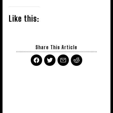
Like this:
Share This Article