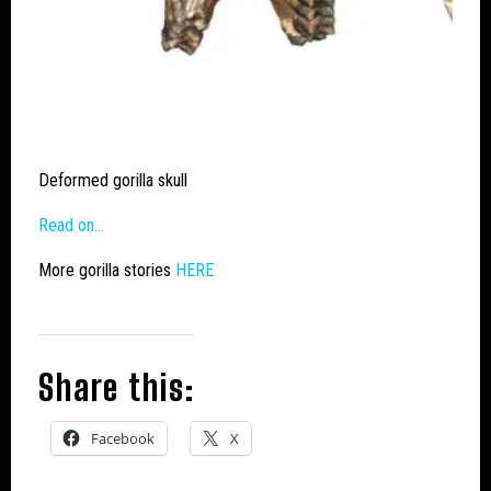
Deformed gorilla skull
Read on…
More gorilla stories
HERE
Share this:
Facebook
X