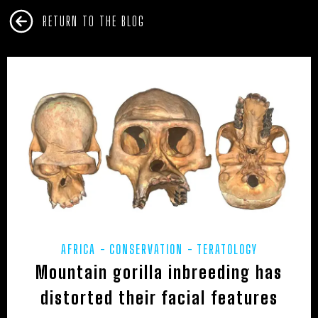
RETURN TO THE BLOG
AFRICA
CONSERVATION
TERATOLOGY
Mountain gorilla inbreeding has
distorted their facial features