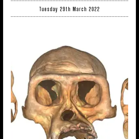
Tuesday 29th March 2022