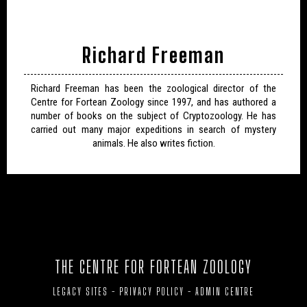
Richard Freeman
Richard Freeman has been the zoological director of the
Centre for Fortean Zoology since 1997, and has authored a
number of books on the subject of Cryptozoology. He has
carried out many major expeditions in search of mystery
animals. He also writes fiction.
THE CENTRE FOR FORTEAN ZOOLOGY
LEGACY SITES
-
PRIVACY POLICY
-
ADMIN CENTRE