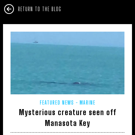
RETURN TO THE BLOG
FEATURED NEWS
MARINE
Mysterious creature seen off
Manasota Key