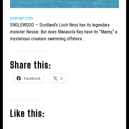
yoursun.com
ENGLEWOOD — Scotland’s
Loch Ness
has its legendary
monster
Nessie. But does Manasota Key have its “Manny,” a
mysterious creature swimming offshore …
Share this:
Facebook
X
Like this: