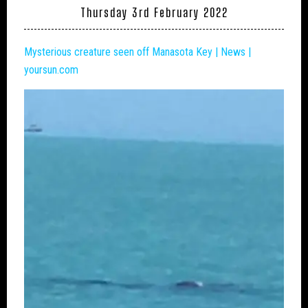
Thursday 3rd February 2022
Mysterious creature seen off Manasota Key | News |
yoursun.com