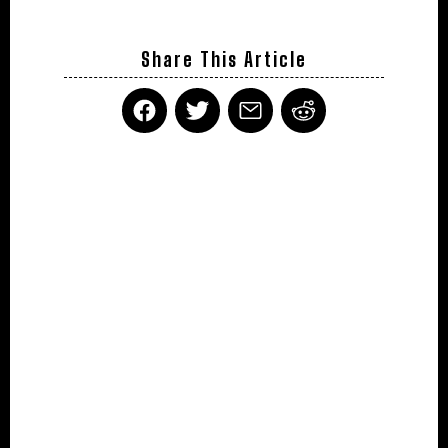
Share This Article