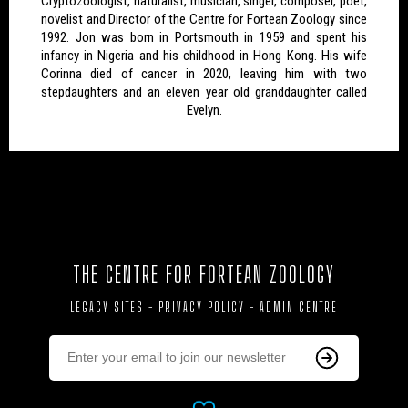
Cryptozoologist, naturalist, musician, singer, composer, poet,
novelist and Director of the Centre for Fortean Zoology since
1992. Jon was born in Portsmouth in 1959 and spent his
infancy in Nigeria and his childhood in Hong Kong. His wife
Corinna died of cancer in 2020, leaving him with two
stepdaughters and an eleven year old granddaughter called
Evelyn.
THE CENTRE FOR FORTEAN ZOOLOGY
LEGACY SITES
-
PRIVACY POLICY
-
ADMIN CENTRE