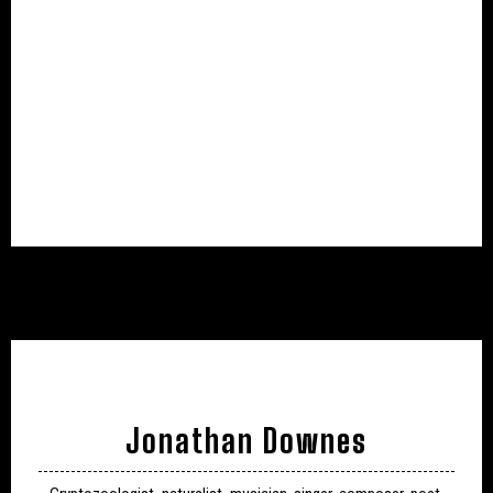
Jonathan Downes