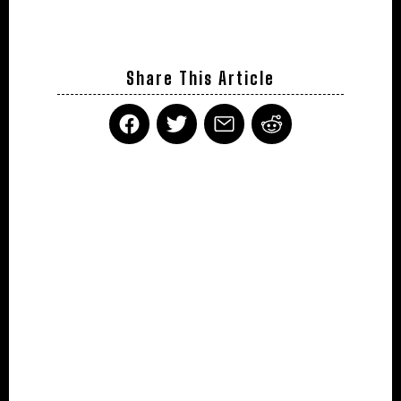
Share This Article