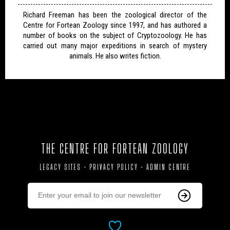
Richard Freeman has been the zoological director of the
Centre for Fortean Zoology since 1997, and has authored a
number of books on the subject of Cryptozoology. He has
carried out many major expeditions in search of mystery
animals. He also writes fiction.
THE CENTRE FOR FORTEAN ZOOLOGY
LEGACY SITES
-
PRIVACY POLICY
-
ADMIN CENTRE