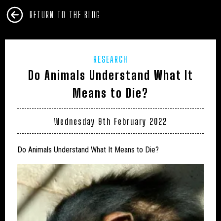
RETURN TO THE BLOG
RESEARCH
Do Animals Understand What It
Means to Die?
Wednesday 9th February 2022
Do Animals Understand What It Means to Die?