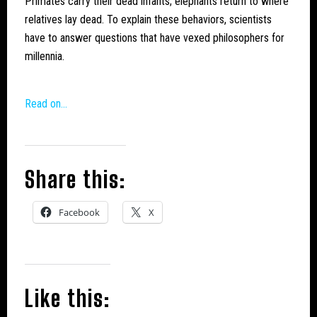
Primates carry their dead infants; elephants return to where
relatives lay dead. To explain these behaviors, scientists
have to answer questions that have vexed philosophers for
millennia.
Read on…
Share this:
Facebook
X
Like this: