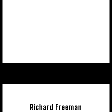
Richard Freeman