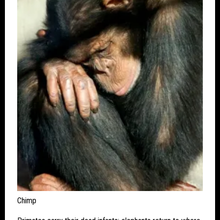
Chimp