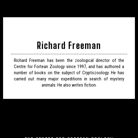
Richard Freeman
Richard Freeman has been the zoological director of the
Centre for Fortean Zoology since 1997, and has authored a
number of books on the subject of Cryptozoology. He has
carried out many major expeditions in search of mystery
animals. He also writes fiction.