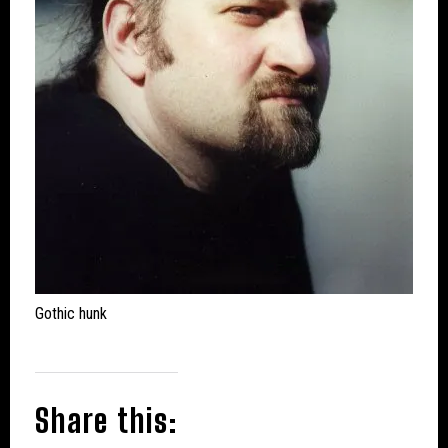
Gothic hunk
Share this: