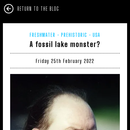
RETURN TO THE BLOG
FRESHWATER
PREHISTORIC
USA
A fossil lake monster?
Friday 25th February 2022