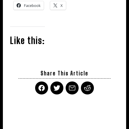
Facebook
X
Like this:
Share This Article