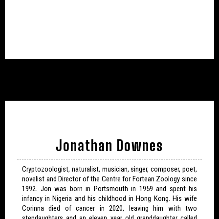
Jonathan Downes
Cryptozoologist, naturalist, musician, singer, composer, poet,
novelist and Director of the Centre for Fortean Zoology since
1992. Jon was born in Portsmouth in 1959 and spent his
infancy in Nigeria and his childhood in Hong Kong. His wife
Corinna died of cancer in 2020, leaving him with two
stepdaughters and an eleven year old granddaughter called