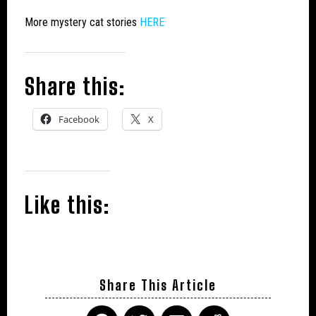
More mystery cat stories
HERE
Share this:
Facebook
X
Like this:
Share This Article