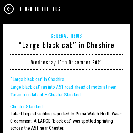
RETURN TO THE BLOG
GENERAL NEWS
“Large black cat” in Cheshire
Wednesday 15th December 2021
‘“Large black cat” in Cheshire
Large
black
cat
‘ ran into A51 road ahead of motorist near
Tarvin roundabout – Chester Standard
Chester Standard
Latest
big cat
sighting reported to Puma Watch North Waes.
0 comment. A LARGE “black cat” was spotted sprinting
across the A51 near Chester.