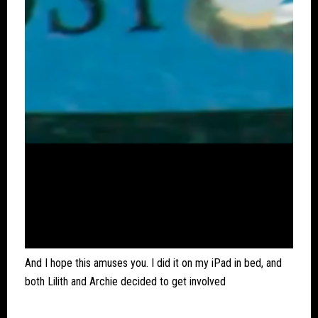
And I hope this amuses you. I did it on my iPad in bed, and
both Lilith and Archie decided to get involved