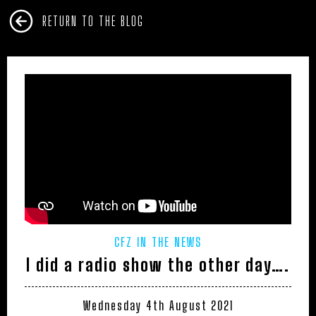
RETURN TO THE BLOG
CFZ IN THE NEWS
I did a radio show the other day….
Wednesday 4th August 2021