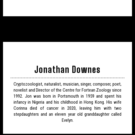
Jonathan Downes
Cryptozoologist, naturalist, musician, singer, composer, poet,
novelist and Director of the Centre for Fortean Zoology since
1992. Jon was born in Portsmouth in 1959 and spent his
infancy in Nigeria and his childhood in Hong Kong. His wife
Corinna died of cancer in 2020, leaving him with two
stepdaughters and an eleven year old granddaughter called
Evelyn.