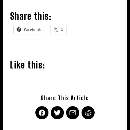
Share this:
Facebook
X
Like this:
Share This Article