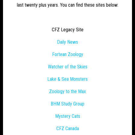
last twenty plus years. You can find these sites below:
CFZ Legacy Site
Daily News
Fortean Zoology
Watcher of the Skies
Lake & Sea Monsters
Zoology to the Max
BHM Study Group
Mystery Cats
CFZ Canada