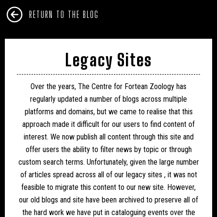
RETURN TO THE BLOG
Legacy Sites
Over the years, The Centre for Fortean Zoology has
regularly updated a number of blogs across multiple
platforms and domains, but we came to realise that this
approach made it difficult for our users to find content of
interest. We now publish all content through this site and
offer users the ability to filter news by topic or through
custom search terms. Unfortunately, given the large number
of articles spread across all of our legacy sites , it was not
feasible to migrate this content to our new site. However,
our old blogs and site have been archived to preserve all of
the hard work we have put in cataloguing events over the