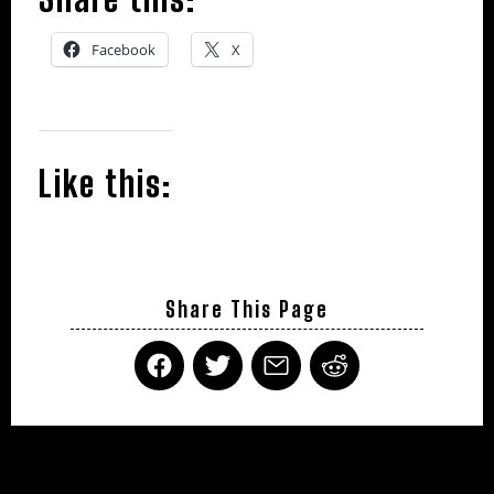
Facebook
X
Like this:
Share This Page