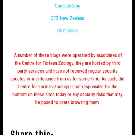
Corinna’s blog
CFZ New Zealand
CFZ Illinois
A number of these blogs were operated by associates of
the Centre for Fortean Zoology; they are hosted by third
party services and have not received regular security
updates or maintenance from us for some time. As such, the
Centre for Fortean Zoology is not responsible for the
content on these sites today or any security risks that may
be posed to users browsing them.
Share this: